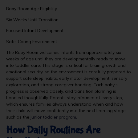
Baby Room Age Eligibility
Six Weeks Until Transition
Focused Infant Development
Safe, Caring Environment
The Baby Room welcomes infants from approximately six
weeks of age until they are developmentally ready to move
into toddler care. This stage is critical for brain growth and
emotional security, so the environment is carefully prepared to
support safe sleep habits, early motor development, sensory
exploration, and strong caregiver bonding. Each baby’s
progress is observed closely, and transition planning is
handled thoughtfully. Parents stay informed at every step,
which ensures families always understand when and how
their child will move confidently into the next learning stage
such as the
junior toddler program.
How Daily Routines Are