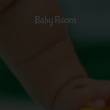
Baby Room