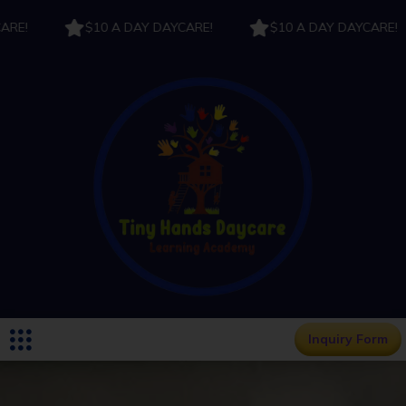
!
$10 A DAY DAYCARE!
$10 A DAY DAYCARE!
Inquiry Form