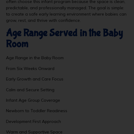
often choose this infant program because the space is clean,
predictable, and professionally managed. The goal is simple:
to create a safe early learning environment where babies can
grow, rest, and thrive with confidence.
Age Range Served in the Baby
Room
Age Range in the Baby Room
From Six Weeks Onward
Early Growth and Care Focus
Calm and Secure Setting
Infant Age Group Coverage
Newborn to Toddler Readiness
Development First Approach
Warm and Supportive Space