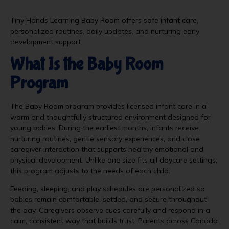
Tiny Hands Learning Baby Room offers safe infant care,
personalized routines, daily updates, and nurturing early
development support.
What Is the Baby Room
Program
The Baby Room program provides licensed infant care in a
warm and thoughtfully structured environment designed for
young babies. During the earliest months, infants receive
nurturing routines, gentle sensory experiences, and close
caregiver interaction that supports healthy emotional and
physical development. Unlike one size fits all daycare settings,
this program adjusts to the needs of each child.
Feeding, sleeping, and play schedules are personalized so
babies remain comfortable, settled, and secure throughout
the day. Caregivers observe cues carefully and respond in a
calm, consistent way that builds trust. Parents across Canada