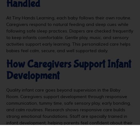
Handled
At Tiny Hands Learning, each baby follows their own routine.
Caregivers respond to natural feeding and sleep cues while
following safe sleep practices. Diapers are checked frequently
to keep infants comfortable. Gentle play, music, and sensory
activities support early learning. This personalized care helps
babies feel calm, secure, and well supported daily.
How Caregivers Support Infant
Development
Quality infant care goes beyond supervision in the Baby
Room. Caregivers support development through responsive
communication, tummy time, safe sensory play, early bonding,
and calm routines. Research shows responsive care builds
strong emotional foundations. Staff are specially trained in
infant development, helping parents feel confident about their
child’s early learning and growth before they transition into
programs like
toddler daycare