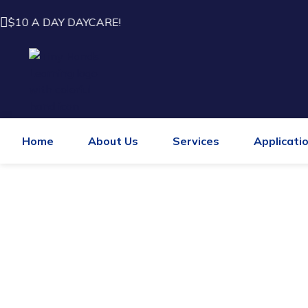
$10 A DAY DAYCARE!
Home
About Us
Services
Applicati