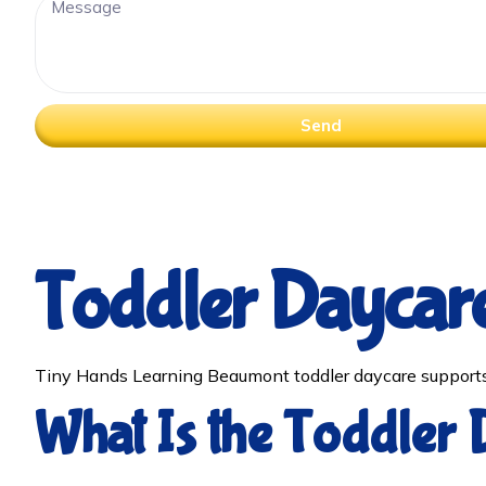
Send
Toddler Daycar
Tiny Hands Learning Beaumont toddler daycare supports 
What Is the Toddler