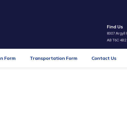
Find Us
⁠8307 Argyl
AB T6C 4B2
on Form
Transportation Form
Contact Us