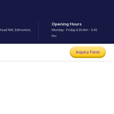
Opening Hours
l Road NW, Edmonton,
Monday - Friday 6:30 Am - 5:45
Pm
Inquiry Form