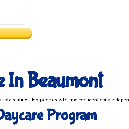
e In Beaumont
safe routines, language growth, and confident early indepen
 Daycare Program