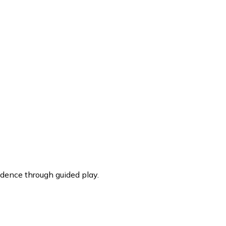
dence through guided play.