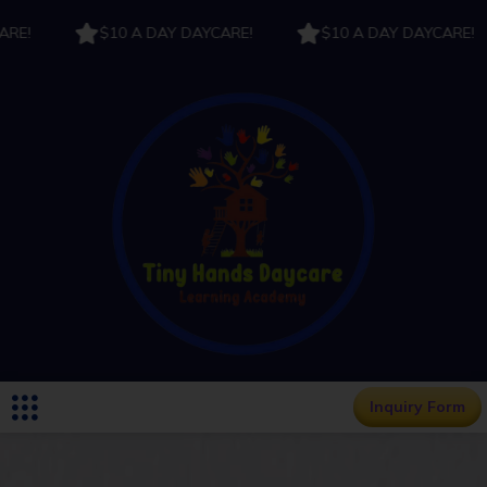
E!
$10 A DAY DAYCARE!
$10 A DAY DAYCARE!
Inquiry Form