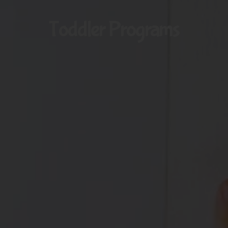
Toddler Programs