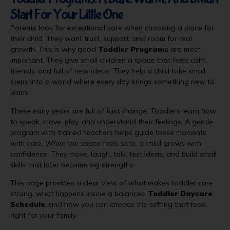
Start For Your Little One
Parents look for exceptional care when choosing a place for
their child. They want trust, support, and room for real
growth. This is why good
Toddler Programs
are most
important. They give small children a space that feels calm,
friendly, and full of new ideas. They help a child take small
steps into a world where every day brings something new to
learn.
These early years are full of fast change. Toddlers learn how
to speak, move, play, and understand their feelings. A gentle
program with trained teachers helps guide these moments
with care. When the space feels safe, a child grows with
confidence. They move, laugh, talk, test ideas, and build small
skills that later become big strengths.
This page provides a clear view of what makes toddler care
strong, what happens inside a balanced
Toddler Daycare
Schedule
, and how you can choose the setting that feels
right for your family.