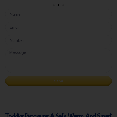
Send
Toddler Programs: A Safe, Warm, And Smart