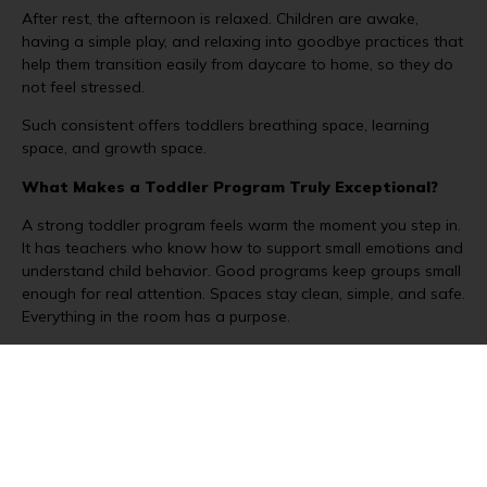
After rest, the afternoon is relaxed. Children are awake,
having a simple play, and relaxing into goodbye practices that
help them transition easily from daycare to home, so they do
not feel stressed.
Such consistent offers toddlers breathing space, learning
space, and growth space.
What Makes a Toddler Program Truly Exceptional?
A strong toddler program feels warm the moment you step in.
It has teachers who know how to support small emotions and
understand child behavior. Good programs keep groups small
enough for real attention. Spaces stay clean, simple, and safe.
Everything in the room has a purpose.
Daily updates help parents feel included in the day. Hands-on
activities keep learning active, not forced. Outdoor time is a
regular part of life. Routines stay clear but gentle. The goal is
always the same: help children feel secure and ready for the
next small step.
When these pieces come together, toddlers feel free to grow