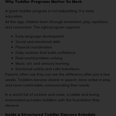
Why Toddler Programs Matter So Much
A great toddler program is not babysitting. It is early
education.
At this age, children learn through movement, play, repetition,
and connection. The right program supports:
Early language development
Social and emotional skills
Physical coordination
Daily routines that build confidence
Real-world problem-solving
Music, art, and sensory learning
Emotional safety and calm transitions
Parents often say they can
see
the difference after just a few
weeks. Toddlers become clearer in speech, more active in play,
and more comfortable communicating their needs.
In a world full of screens and noise, a stable and loving
environment provides toddlers with the foundation they
deserve.
Inside a Structured Toddler Daycare Schedule