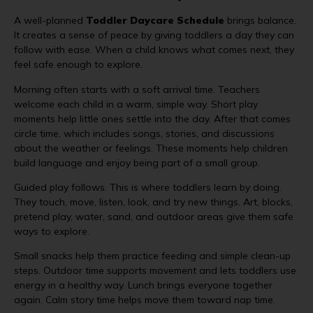
A well-planned
Toddler Daycare Schedule
brings balance.
It creates a sense of peace by giving toddlers a day they can
follow with ease. When a child knows what comes next, they
feel safe enough to explore.
Morning often starts with a soft arrival time. Teachers
welcome each child in a warm, simple way. Short play
moments help little ones settle into the day. After that comes
circle time, which includes songs, stories, and discussions
about the weather or feelings. These moments help children
build language and enjoy being part of a small group.
Guided play follows. This is where toddlers learn by doing.
They touch, move, listen, look, and try new things. Art, blocks,
pretend play, water, sand, and outdoor areas give them safe
ways to explore.
Small snacks help them practice feeding and simple clean-up
steps. Outdoor time supports movement and lets toddlers use
energy in a healthy way. Lunch brings everyone together
again. Calm story time helps move them toward nap time.