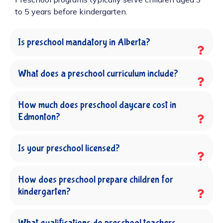
to 5 years before kindergarten.
Is preschool mandatory in Alberta?
What does a preschool curriculum include?
How much does preschool daycare cost in
Edmonton?
Is your preschool licensed?
How does preschool prepare children for
kindergarten?
What qualifications do preschool teachers