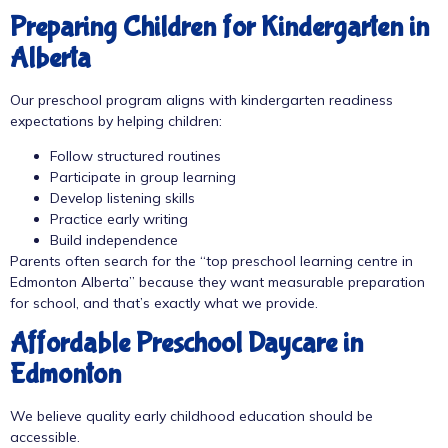
Preparing Children for Kindergarten in
Alberta
Our preschool program aligns with
kindergarten readiness
expectations by helping children:
Follow structured routines
Participate in group learning
Develop listening skills
Practice early writing
Build independence
Parents often search for the “top preschool learning centre in
Edmonton Alberta” because they want measurable preparation
for school, and that’s exactly what we provide.
Affordable Preschool Daycare in
Edmonton
We believe quality early childhood education should be
accessible.