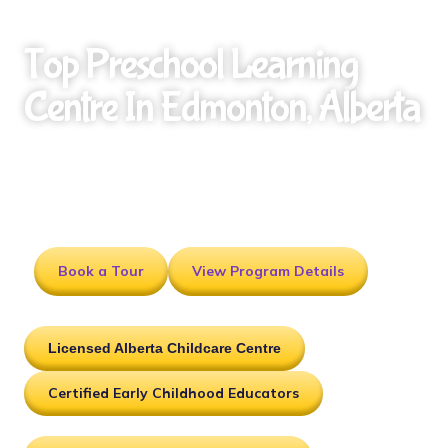
Top Preschool Learning
Centre In Edmonton, Alberta
Affordable, licensed early childhood education
programs designed to prepare children for
kindergarten and lifelong learning.
Book a Tour
View Program Details
Licensed Alberta Childcare Centre
Certified Early Childhood Educators