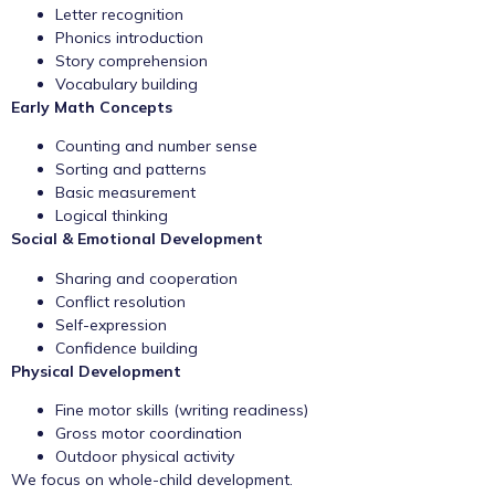
Letter recognition
Phonics introduction
Story comprehension
Vocabulary building
Early Math Concepts
Counting and number sense
Sorting and patterns
Basic measurement
Logical thinking
Social & Emotional Development
Sharing and cooperation
Conflict resolution
Self-expression
Confidence building
Physical Development
Fine motor skills (writing readiness)
Gross motor coordination
Outdoor physical activity
We focus on whole-child development.