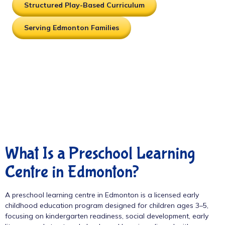
Structured Play-Based Curriculum
Serving Edmonton Families
What Is a Preschool Learning
Centre in Edmonton?
A preschool learning centre in Edmonton is a licensed early
childhood education program designed for children ages 3–5,
focusing on kindergarten readiness, social development, early