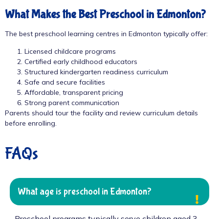
What Makes the Best Preschool in Edmonton?
The best preschool learning centres in Edmonton typically offer:
Licensed childcare programs
Certified early childhood educators
Structured kindergarten readiness curriculum
Safe and secure facilities
Affordable, transparent pricing
Strong parent communication
Parents should tour the facility and review curriculum details
before enrolling.
FAQs
What age is preschool in Edmonton?
Preschool programs typically serve children aged 3