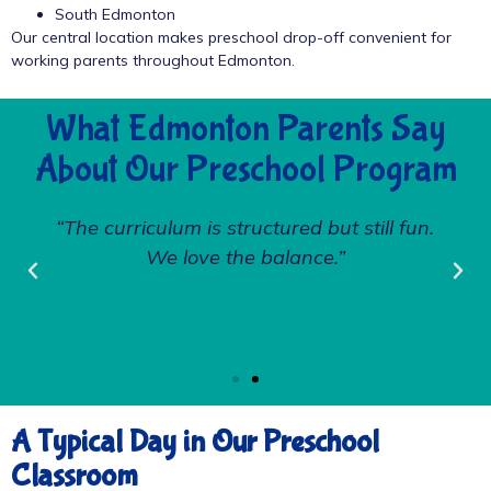
South Edmonton
Our central location makes preschool drop-off convenient for
working parents throughout Edmonton.
What Edmonton Parents Say
About Our Preschool Program
“The curriculum is structured but still fun.
We love the balance.”
A Typical Day in Our Preschool
Classroom