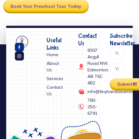
Book Your Preschool Tour Today
Contact
Subscribe
Useful
Us
Newsletter
Links
⁠8307
Home
Argyll
About
Road NW,
Us
Edmonton,
AB T6C
Services
4B2
Submit
Contact
info@tinyhandslearning.
Us
⁠780-
250-
6791