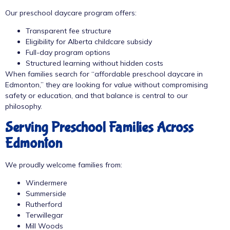
Our preschool daycare program offers:
Transparent fee structure
Eligibility for Alberta childcare subsidy
Full-day program options
Structured learning without hidden costs
When families search for “affordable preschool daycare in
Edmonton,” they are looking for value without compromising
safety or education, and that balance is central to our
philosophy.
Serving Preschool Families Across
Edmonton
We proudly welcome families from:
Windermere
Summerside
Rutherford
Terwillegar
Mill Woods