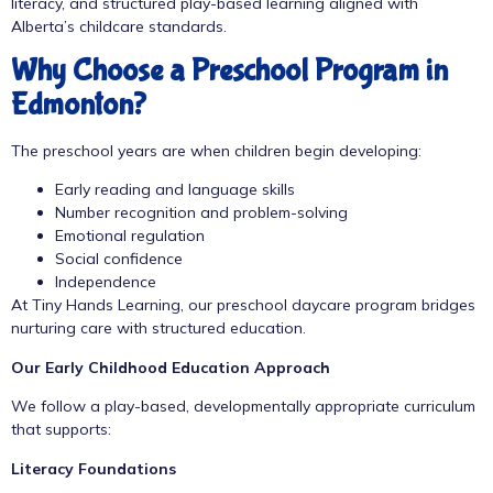
literacy, and structured play-based learning aligned with
Alberta’s childcare standards.
Why Choose a Preschool Program in
Edmonton?
The preschool years are when children begin developing:
Early reading and language skills
Number recognition and problem-solving
Emotional regulation
Social confidence
Independence
At Tiny Hands Learning, our
preschool daycare program
bridges
nurturing care with structured education.
Our Early Childhood Education Approach
We follow a play-based, developmentally appropriate curriculum
that supports:
Literacy Foundations