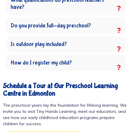
have?
Do you provide full-day preschool?
Is outdoor play included?
How do I register my child?
Schedule a Tour at Our Preschool Learning
Centre in Edmonton
The preschool years lay the foundation for lifelong learning. We
invite you to visit Tiny Hands Learning, meet our educators, and
see how our early childhood education programs prepare
children for success.