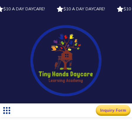
$10 A DAY DAYCARE!
$10 A DAY DAYCARE!
$10 A
Inquiry Form