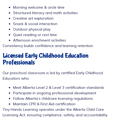
Morning welcome & circle time
Structured literacy and math activities
Creative art exploration
Snack & social interaction
Outdoor physical play
Quiet reading or rest time
Afternoon enrichment activities
Consistency builds confidence and learning retention.
Licensed Early Childhood Education
Professionals
Our preschool classroom is led by certified Early Childhood
Educators who:
Meet Alberta Level 2 & Level 3 certification standards
Participate in ongoing professional development
Follow Alberta’s childcare licensing regulations
Maintain CPR & First Aid certification
Tiny Hands Learning operates under the Alberta Child Care
Licensing Act, ensuring compliance, safety, and accountability.