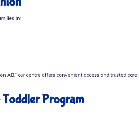
onton
milies in:
ton AB
,” our centre offers convenient access and trusted car
& Toddler Program