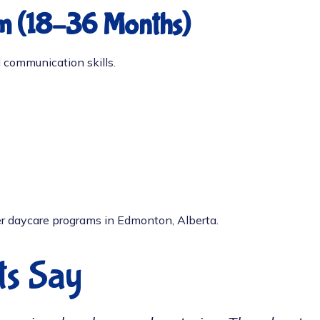
m (18–36 Months)
 communication skills.
r daycare programs in Edmonton, Alberta.
ts Say