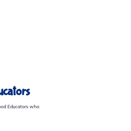
ucators
hood Educators who: