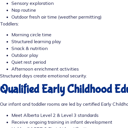
Sensory exploration
Nap routine
Outdoor fresh air time (weather permitting)
Toddlers:
Morning circle time
Structured learning play
Snack & nutrition
Outdoor play
Quiet rest period
Afternoon enrichment activities
Structured days create emotional security.
Qualified Early Childhood Ed
Our infant and toddler rooms are led by certified Early Child
Meet Alberta Level 2 & Level 3 standards
Receive ongoing training in infant development