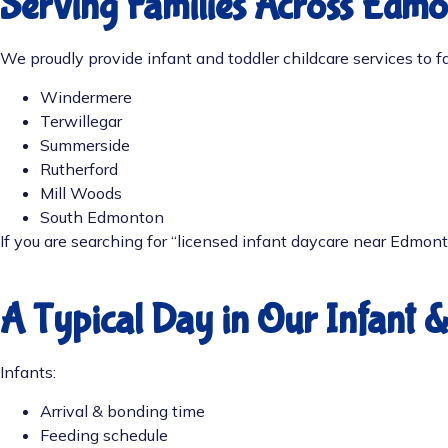
Serving Families Across Edm
We proudly provide infant and toddler childcare services to fa
Windermere
Terwillegar
Summerside
Rutherford
Mill Woods
South Edmonton
If you are searching for “l
icensed infant daycare near Edmon
A Typical Day in Our Infant 
Infants:
Arrival & bonding time
Feeding schedule