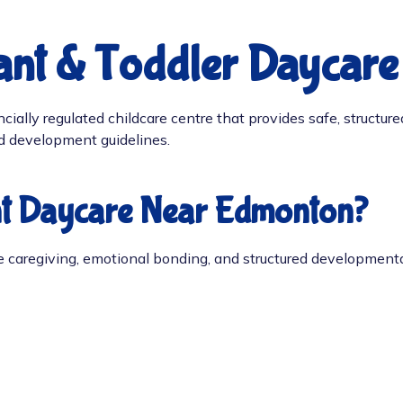
fant & Toddler Daycar
ially regulated childcare centre that provides safe, structured
od development guidelines.
nt Daycare Near Edmonton?
ve caregiving, emotional bonding, and structured developmenta