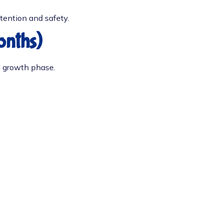
ttention and safety.
onths)
l growth phase.