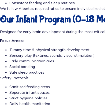
Consistent feeding and sleep routines
We follow Alberta’s required ratios to ensure individualized a
Our Infant Program (0–18 M
Designed for early brain development during the most critica
Focus Areas:
Tummy time & physical strength development
Sensory play (textures, sounds, visual stimulation)
Early communication cues
Social bonding
Safe sleep practices
Safety Protocols:
Sanitized feeding areas
Separate infant spaces
Strict hygiene policies
Daily health monitoring