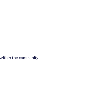
e within the community.