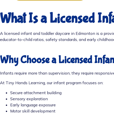
What Is a Licensed In
A licensed infant and toddler daycare in Edmonton is a provinc
educator-to-child ratios, safety standards, and early childho
Why Choose a Licensed Infa
Infants require more than supervision, they require responsi
At Tiny Hands Learning, our infant program focuses on:
Secure attachment building
Sensory exploration
Early language exposure
Motor skill development