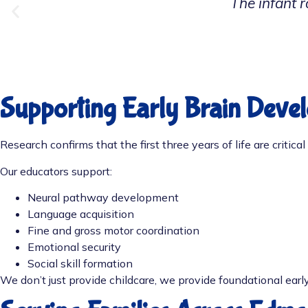
Our toddler has grow
Supporting Early Brain Deve
Research confirms that the first three years of life are critic
Our educators support:
Neural pathway development
Language acquisition
Fine and gross motor coordination
Emotional security
Social skill formation
We don’t just provide childcare, we provide foundational early