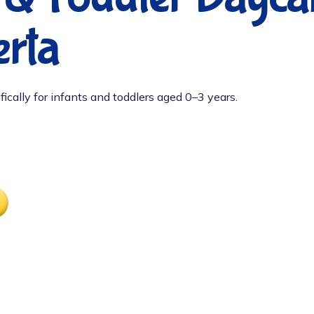
rta
fically for infants and toddlers aged 0–3 years.