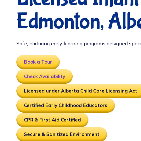
Edmonton, Albe
Safe, nurturing early learning programs designed speci
Book a Tour
Check Availability
Licensed under Alberta Child Care Licensing Act
Certified Early Childhood Educators
CPR & First Aid Certified
Secure & Sanitized Environment