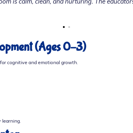
n so much socially and verbally since joining 
lopment (Ages 0–3)
al for cognitive and emotional growth.
 learning.