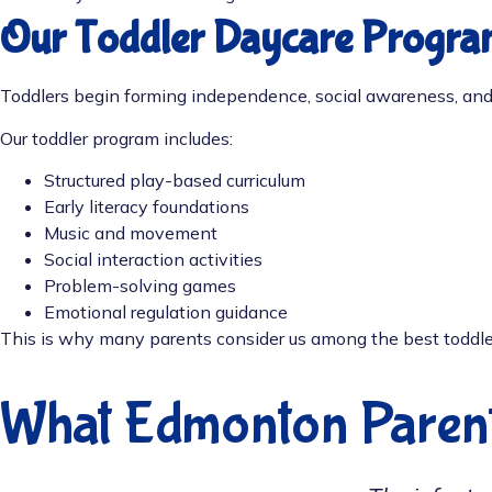
Our Toddler Daycare Progra
Toddlers begin forming independence, social awareness, and
Our toddler program includes:
Structured play-based curriculum
Early literacy foundations
Music and movement
Social interaction activities
Problem-solving games
Emotional regulation guidance
This is why many parents consider us among the best toddle
What Edmonton Paren