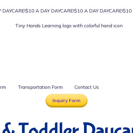
DAYCARE!
$10 A DAY DAYCARE!
$10 A DAY DAYCARE!
$10 A
orm
Transportation Form
Contact Us
Inquiry Form
t & Toddler Dayca