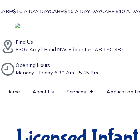
RE!
$10 A DAY DAYCARE!
$10 A DAY DAYCARE!
$10 A DAY 
Find Us
⁠8307 Argyll Road NW, Edmonton, AB T6C 4B2
Opening Hours
Monday - Friday 6:30 Am - 5:45 Pm
Home
About Us
Services
Application F
Licensed Infan