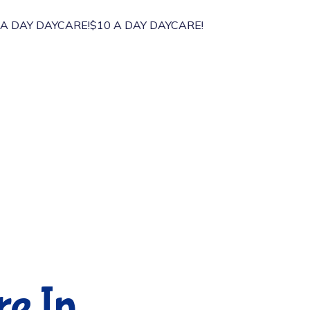
 DAY DAYCARE!
$10 A DAY DAYCARE!
re In