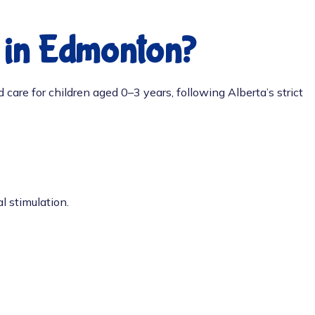
e in Edmonton?
 care for children aged 0–3 years, following Alberta’s strict
l stimulation.